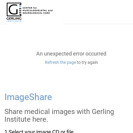
Skip
to
Main
Content
An unexpected error occurred
Refresh the page
to try again
ImageShare
Share medical images with
Gerling
Institute here.
1
Select your image CD or file