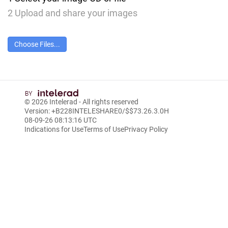
2
Upload and share your images
Choose Files...
© 2026
Intelerad
- All rights reserved
Version: +B228INTELESHARE0/$$7
3.26.3.0
H
08-09-26 08:13:16 UTC
Indications for Use
Terms of Use
Privacy Policy