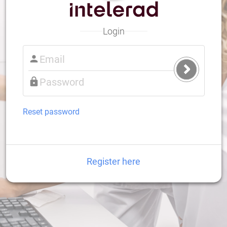
Login
Submit
Login
Reset password
Register here