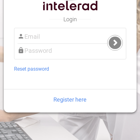
Login
Submit
Login
Reset password
Register here